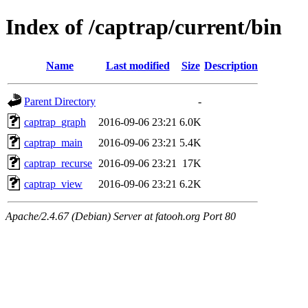
Index of /captrap/current/bin
Name
Last modified
Size
Description
Parent Directory
-
captrap_graph
2016-09-06 23:21
6.0K
captrap_main
2016-09-06 23:21
5.4K
captrap_recurse
2016-09-06 23:21
17K
captrap_view
2016-09-06 23:21
6.2K
Apache/2.4.67 (Debian) Server at fatooh.org Port 80