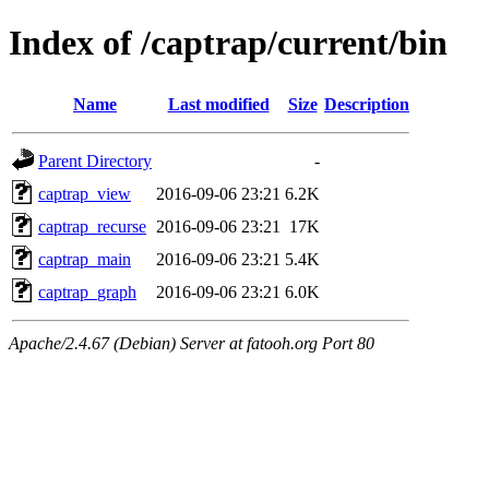
Index of /captrap/current/bin
Name
Last modified
Size
Description
Parent Directory
-
captrap_view
2016-09-06 23:21
6.2K
captrap_recurse
2016-09-06 23:21
17K
captrap_main
2016-09-06 23:21
5.4K
captrap_graph
2016-09-06 23:21
6.0K
Apache/2.4.67 (Debian) Server at fatooh.org Port 80