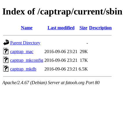
Index of /captrap/current/sbin
Name
Last modified
Size
Description
Parent Directory
-
captrap_mac
2016-09-06 23:21
29K
captrap_mkconfig
2016-09-06 23:21
17K
captrap_mkdb
2016-09-06 23:21
6.5K
Apache/2.4.67 (Debian) Server at fatooh.org Port 80