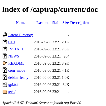
Index of /captrap/current/doc
Name
Last modified
Size
Description
Parent Directory
-
CGI
2016-09-06 23:21
2.1K
INSTALL
2016-09-06 23:21
7.8K
NEWS
2016-09-06 23:21
264
README
2016-09-06 23:21
3.9K
cron_mode
2016-09-06 23:21
4.1K
debian_lenny
2016-09-06 23:21
1.0K
gpl.txt
2016-09-06 23:21
34K
tech/
2016-09-06 23:21
-
Apache/2.4.67 (Debian) Server at fatooh.org Port 80