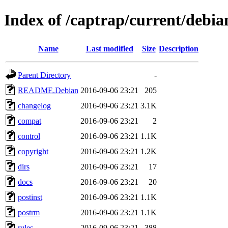
Index of /captrap/current/debia
Name
Last modified
Size
Description
Parent Directory
-
README.Debian
2016-09-06 23:21
205
changelog
2016-09-06 23:21
3.1K
compat
2016-09-06 23:21
2
control
2016-09-06 23:21
1.1K
copyright
2016-09-06 23:21
1.2K
dirs
2016-09-06 23:21
17
docs
2016-09-06 23:21
20
postinst
2016-09-06 23:21
1.1K
postrm
2016-09-06 23:21
1.1K
rules
2016-09-06 23:21
388