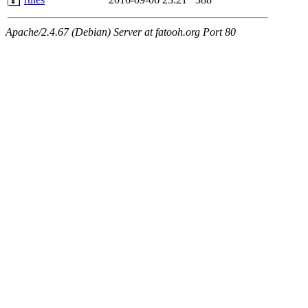
Apache/2.4.67 (Debian) Server at fatooh.org Port 80