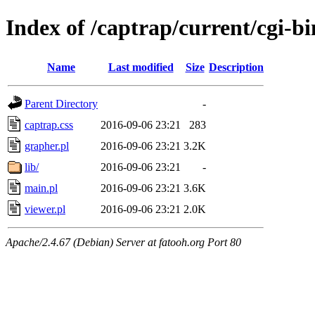
Index of /captrap/current/cgi-bi
Name
Last modified
Size
Description
Parent Directory
-
captrap.css
2016-09-06 23:21
283
grapher.pl
2016-09-06 23:21
3.2K
lib/
2016-09-06 23:21
-
main.pl
2016-09-06 23:21
3.6K
viewer.pl
2016-09-06 23:21
2.0K
Apache/2.4.67 (Debian) Server at fatooh.org Port 80